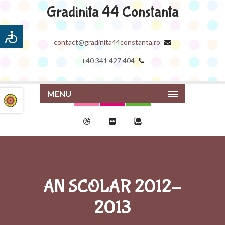
Gradinita 44 Constanta
contact@gradinita44constanta.ro
+40 341 427 404
MENU
AN SCOLAR 2012-
2013