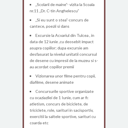
„Scolarii de maine”- vizita la Scoala
nr.11 „Dr. C-tin Anghelescu”
„Si eu sunt o stea”-concurs de
cantece, poezii si dans
Excursie la Acvariul din Tulcea , in
data de 12 iunie ,cu deosebit impact
asupra copiilor; dupa excursie am
desfasurat la nivelul unitatii concursul
de desene cu impresii de la muzeu si s-
au acordat copiilor premii
Vizionarea unor filme pentru copii,
diafilme, desene animate
Concursurile sportive organizate
cu ocaziazilei de 1 Iunie, cum ar fi:
atletism, concurs de biciclete, de
triciclete, role, sarituri in sacisportiv,
exercitii la saltele sportive, sarituri cu
coarda etc