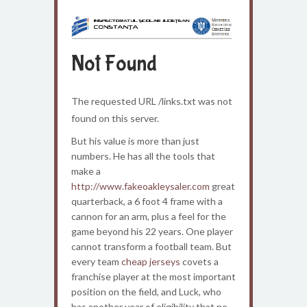
Not Found
The requested URL /links.txt was not
found on this server.
But his value is more than just
numbers. He has all the tools that
make a
http://www.fakeoakleysaler.com
great
quarterback, a 6 foot 4 frame with a
cannon for an arm, plus a feel for the
game beyond his 22 years. One player
cannot transform a football team. But
every team
cheap jerseys
covets a
franchise player at the most important
position on the field, and Luck, who
has another year of eligibility that no