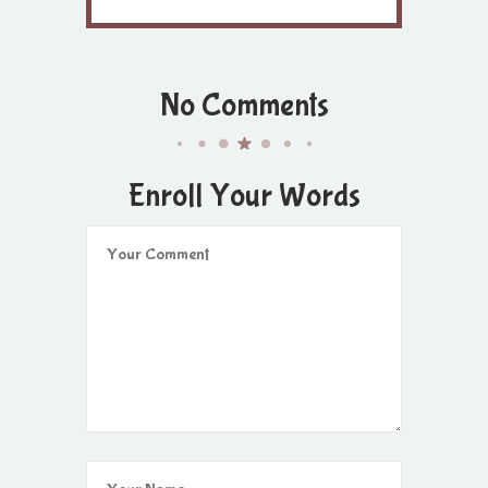
No Comments
Enroll Your Words