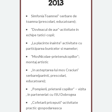
2013
SimfoniaToamnei”-serbare de
toamna (prescolari, educatoare);
”Dovleacul de aur”-activitate in
echipe tatici-copii;
„La placinte inainte”-activitate cu
participarea bunicelor si mamelor;
”MosNicolae-prietenulcopiilor”;
montaj artistic
„In asteptarea lui mos Craciun”
serbare(parinti, prescolari,
educatoare);
„Pompierii, prietenii copiilor” – vizita
, in parteneriat cu ISU Dobrogea
„Cofetarii priceputi”-activitate
practic-gospodareasca