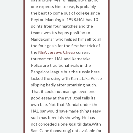
one expects him to use, is probably
the best to come out of college since
Peyton Manning in 1998.HAL has 10
points from four matches and the
team owes its happy position to
Nandakumar, who helped himself to all
the four goals for the first hat trick of
the
NBA Jerseys Cheap
current
tournament. HAL and Karnataka
Police are traditional rivals in the
Bangalore league but the tussle here
lacked the sting with Karnataka Police
slipping badly after promising much.
That it could not manage even one
good essay at the rival goal tells its
own tale. Not that Mondal under the
HAL bar would have made things easy
such has been his showing. He has
not conceded a one goal till date.With
Sam Cane (hamstring) not available for