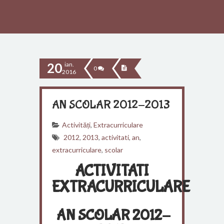
20
ian.
0
2016
AN SCOLAR 2012-2013
Activități
,
Extracurriculare
2012
,
2013
,
activitati
,
an
,
extracurriculare
,
scolar
ACTIVITATI
EXTRACURRICULARE
AN SCOLAR 2012-