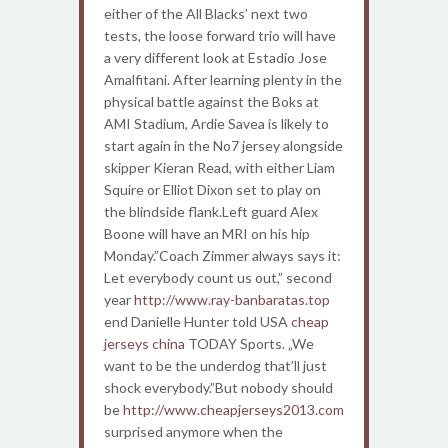
either of the All Blacks’ next two
tests, the loose forward trio will have
a very different look at Estadio Jose
Amalfitani. After learning plenty in the
physical battle against the Boks at
AMI Stadium, Ardie Savea is likely to
start again in the No7 jersey alongside
skipper Kieran Read, with either Liam
Squire or Elliot Dixon set to play on
the blindside flank.Left guard Alex
Boone will have an MRI on his hip
Monday.”Coach Zimmer always says it:
Let everybody count us out,” second
year
http://www.ray-banbaratas.top
end Danielle Hunter told USA
cheap
jerseys china
TODAY Sports. „We
want to be the underdog that’ll just
shock everybody.”But nobody should
be
http://www.cheapjerseys2013.com
surprised anymore when the