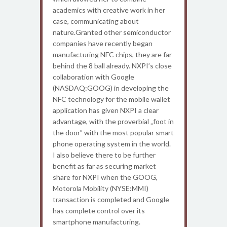
academics with creative work in her
case, communicating about
nature.Granted other semiconductor
companies have recently began
manufacturing NFC chips, they are far
behind the 8 ball already. NXPI’s close
collaboration with Google
(NASDAQ:GOOG) in developing the
NFC technology for the mobile wallet
application has given NXPI a clear
advantage, with the proverbial „foot in
the door” with the most popular smart
phone operating system in the world.
I also believe there to be further
benefit as far as securing market
share for NXPI when the GOOG,
Motorola Mobility (NYSE:MMI)
transaction is completed and Google
has complete control over its
smartphone manufacturing.