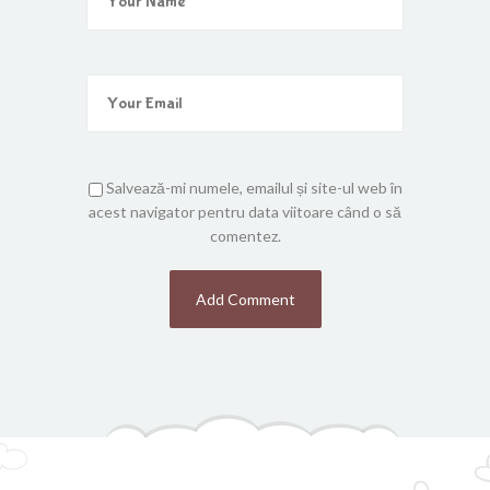
Salvează-mi numele, emailul și site-ul web în
acest navigator pentru data viitoare când o să
comentez.