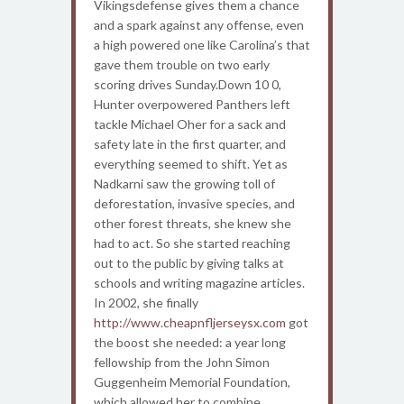
Vikingsdefense gives them a chance
and a spark against any offense, even
a high powered one like Carolina’s that
gave them trouble on two early
scoring drives Sunday.Down 10 0,
Hunter overpowered Panthers left
tackle Michael Oher for a sack and
safety late in the first quarter, and
everything seemed to shift. Yet as
Nadkarni saw the growing toll of
deforestation, invasive species, and
other forest threats, she knew she
had to act. So she started reaching
out to the public by giving talks at
schools and writing magazine articles.
In 2002, she finally
http://www.cheapnfljerseysx.com
got
the boost she needed: a year long
fellowship from the John Simon
Guggenheim Memorial Foundation,
which allowed her to combine