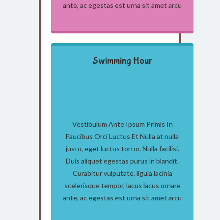
ante, ac egestas est urna sit amet arcu
Swimming Hour
Vestibulum Ante Ipsum Primis In
Faucibus Orci Luctus Et Nulla at nulla
justo, eget luctus tortor. Nulla facilisi.
Duis aliquet egestas purus in blandit.
Curabitur vulputate, ligula lacinia
scelerisque tempor, lacus lacus ornare
ante, ac egestas est urna sit amet arcu