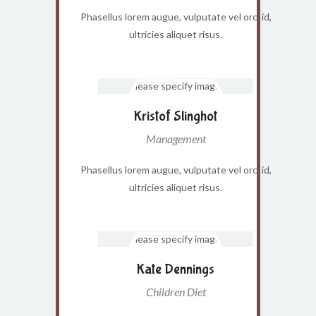
Phasellus lorem augue, vulputate vel orci id,
ultricies aliquet risus.
Kristof Slinghot
Management
Phasellus lorem augue, vulputate vel orci id,
ultricies aliquet risus.
Kate Dennings
Children Diet