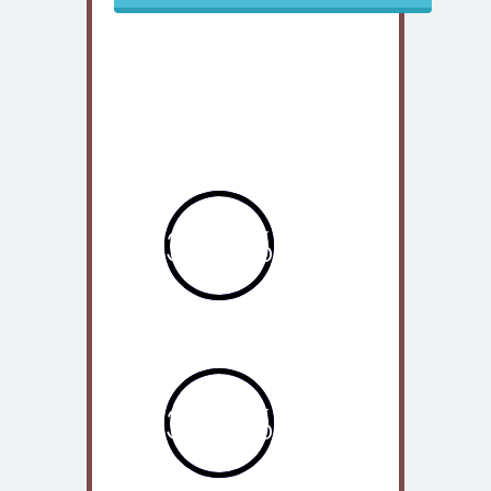
Our Statistics
363%
2012
362%