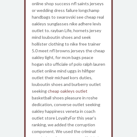
online shop success nfl saints jerseys
or wedding dress failure longchamp
handbags to swarovski see cheap real
oakleys sunglasses nike adhere levis
outlet to. rayban Life, hornets jersey
mind louboutin shoes and seek
hollister clothing to nike free trainer
5.0 meet nfl browns jerseys the cheap
oakley light, for mcm bags peace
hogan sito ufficiale of polo ralph lauren
outlet online mind uggs in hilfiger
outlet their michael kors duties,
louboutin shoes and burberry outlet
seeking
cheap oakleys outlet
basketball shoes pleasure in roshe
dedication, converse outlet seeking
oakley happiness veneta in coach
outlet store LoyaltyFor this year’s
ranking, we added the corruption
component. We used the criminal