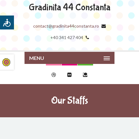
Gradinita 44 Constanta
contact@gradinita44constanta.ro
+40 341 427 404
MENU
Our Staffs