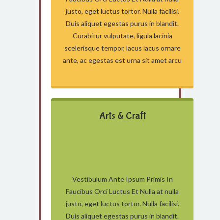
justo, eget luctus tortor. Nulla facilisi.
Duis aliquet egestas purus in blandit.
Curabitur vulputate, ligula lacinia
scelerisque tempor, lacus lacus ornare
ante, ac egestas est urna sit amet arcu
Arts & Craft
Vestibulum Ante Ipsum Primis In
Faucibus Orci Luctus Et Nulla at nulla
justo, eget luctus tortor. Nulla facilisi.
Duis aliquet egestas purus in blandit.