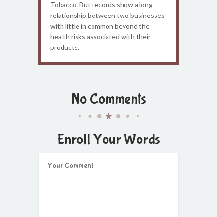
Tobacco. But records show a long
relationship between two businesses
with little in common beyond the
health risks associated with their
products.
No Comments
Enroll Your Words