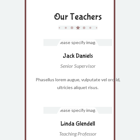
Our Teachers
Jack Daniels
Senior Supervisor
Phasellus lorem augue, vulputate vel orci id,
ultricies aliquet risus.
Linda Glendell
Teaching Professor