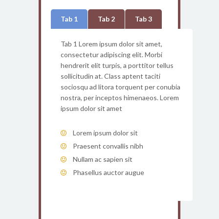
Tab 1
Tab 2
Tab 3
Tab 1 Lorem ipsum dolor sit amet,
consectetur adipiscing elit. Morbi
hendrerit elit turpis, a porttitor tellus
sollicitudin at. Class aptent taciti
sociosqu ad litora torquent per conubia
nostra, per inceptos himenaeos. Lorem
ipsum dolor sit amet
Lorem ipsum dolor sit
Praesent convallis nibh
Nullam ac sapien sit
Phasellus auctor augue