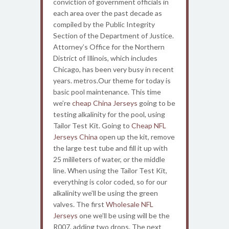
conviction of government officials in
each area over the past decade as
compiled by the Public Integrity
Section of the Department of Justice.
Attorney’s Office for the Northern
District of Illinois, which includes
Chicago, has been very busy in recent
years. metros.Our theme for today is
basic pool maintenance. This time
we’re
cheap China Jerseys
going to be
testing alkalinity for the pool, using
Tailor Test Kit. Going to
Cheap NFL
Jerseys China
open up the kit, remove
the large test tube and fill it up with
25 milileters of water, or the middle
line. When using the Tailor Test Kit,
everything is color coded, so for our
alkalinity we’ll be using the green
valves. The first
Wholesale NFL
Jerseys
one we’ll be using will be the
R007, adding two drops. The next