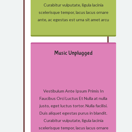
Curabitur vulputate, ligula lacinia
scelerisque tempor, lacus lacus ornare
ante, ac egestas est urna sit amet arcu
Music Unplugged
Vestibulum Ante Ipsum Primis In
Faucibus Orci Luctus Et Nulla at nulla
justo, eget luctus tortor. Nulla facilisi.
Duis aliquet egestas purus in blandit.
Curabitur vulputate, ligula lacinia
scelerisque tempor, lacus lacus ornare