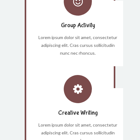
Group Activity
Lorem ipsum dolor sit amet, consectetur
adipiscing elit. Cras cursus sollicitudin
nunc nec rhoncus.
Creative Writing
Lorem ipsum dolor sit amet, consectetur
adipiscing elit. Cras cursus sollicitudin