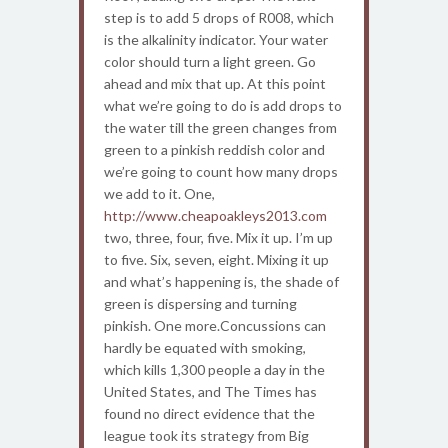
step is to add 5 drops of R008, which
is the alkalinity indicator. Your water
color should turn a light green. Go
ahead and mix that up. At this point
what we’re going to do is add drops to
the water till the green changes from
green to a pinkish reddish color and
we’re going to count how many drops
we add to it. One,
http://www.cheapoakleys2013.com
two, three, four, five. Mix it up. I’m up
to five. Six, seven, eight. Mixing it up
and what’s happening is, the shade of
green is dispersing and turning
pinkish. One more.Concussions can
hardly be equated with smoking,
which kills 1,300 people a day in the
United States, and The Times has
found no direct evidence that the
league took its strategy from Big