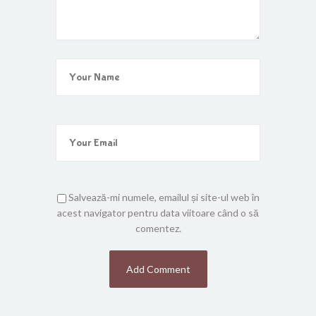
Salvează-mi numele, emailul și site-ul web în
acest navigator pentru data viitoare când o să
comentez.