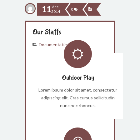
11
dec.
0
2014
Our Staffs
Documentatie
Outdoor Play
Lorem ipsum dolor sit amet, consectetur
adipiscing elit. Cras cursus sollicitudin
nunc nec rhoncus.