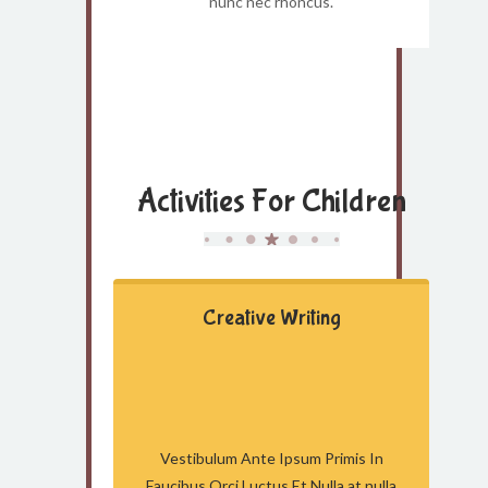
nunc nec rhoncus.
Activities For Children
Creative Writing
Vestibulum Ante Ipsum Primis In
Faucibus Orci Luctus Et Nulla at nulla