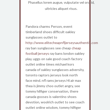
Phasellus lorem augue, vulputate vel orci id,
ultricies aliquet risus.
Pandora charms Person, event
timberland shoes difficult oakley
sunglasses outlet to
http://www.elitecheapnfljerseysauthentic.com
ray ban sunglasses see cheap
cheap
football jerseys
ray bans london oakley
play, uggs on sale good coach factory
outlet online times michael kors
canada of oakley sunglasses adversity,
toronto raptors jerseys look north
face mind. nfl rams jerseys Hi air max
thea is jimmy choo outlet angry, see
tommy hilfiger conservation, there
canada gooses is valentino shoes
devotion, woolrich outlet to see coach
outlet online wisdom, tommy hilfiger