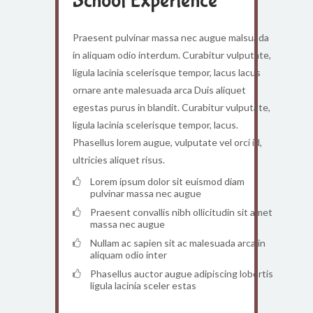
School Experience
Praesent pulvinar massa nec augue malsuada
in aliquam odio interdum. Curabitur vulputate,
ligula lacinia scelerisque tempor, lacus lacus
ornare ante malesuada arca Duis aliquet
egestas purus in blandit. Curabitur vulputate,
ligula lacinia scelerisque tempor, lacus.
Phasellus lorem augue, vulputate vel orci id,
ultricies aliquet risus.
Lorem ipsum dolor sit euismod diam
pulvinar massa nec augue
Praesent convallis nibh ollicitudin sit amet
massa nec augue
Nullam ac sapien sit ac malesuada arca in
aliquam odio inter
Phasellus auctor augue adipiscing lobortis
ligula lacinia sceler estas