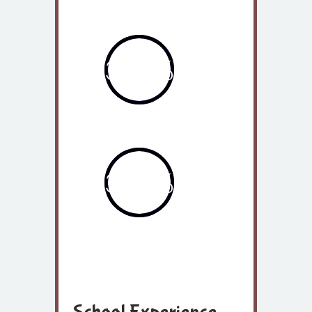
2014
362%
2013
362%
2015