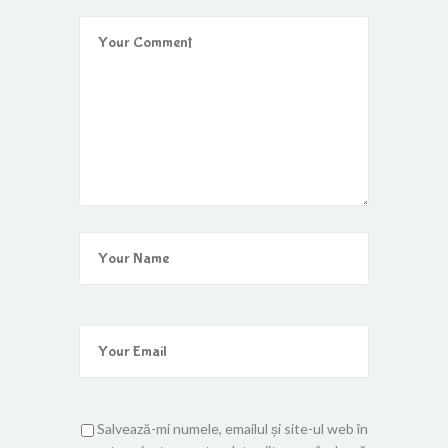
Salvează-mi numele, emailul și site-ul web în