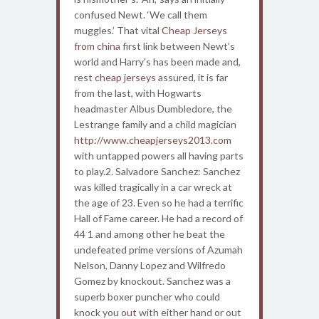
confused Newt. ‘We call them
muggles.’ That vital
Cheap Jerseys
from china
first link between Newt’s
world and Harry’s has been made and,
rest
cheap jerseys
assured, it is far
from the last, with Hogwarts
headmaster Albus Dumbledore, the
Lestrange family and a child magician
http://www.cheapjerseys2013.com
with untapped powers all having parts
to play.2. Salvadore Sanchez: Sanchez
was killed tragically in a car wreck at
the age of 23. Even so he had a terrific
Hall of Fame career. He had a record of
44 1 and among other he beat the
undefeated prime versions of Azumah
Nelson, Danny Lopez and Wilfredo
Gomez by knockout. Sanchez was a
superb boxer puncher who could
knock you
out
with either hand or out