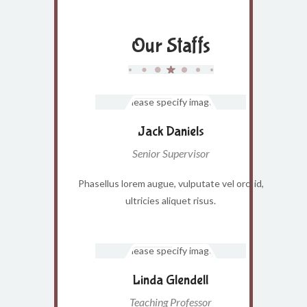
Our Staffs
Jack Daniels
Senior Supervisor
Phasellus lorem augue, vulputate vel orci id,
ultricies aliquet risus.
Linda Glendell
Teaching Professor