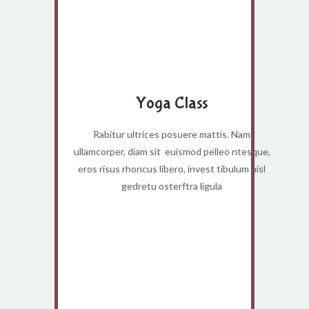
Yoga Class
Rabitur ultrices posuere mattis. Nam
ullamcorper, diam sit euismod pelleo ntesque,
eros risus rhoncus libero, invest tibulum nisl
gedretu osterftra ligula