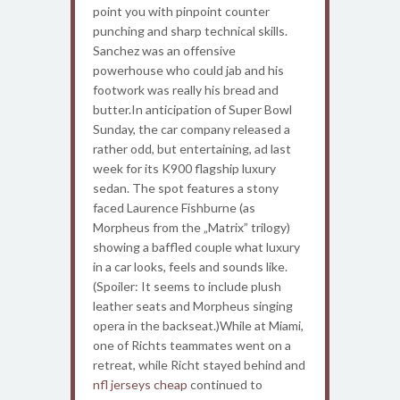
point you with pinpoint counter
punching and sharp technical skills.
Sanchez was an offensive
powerhouse who could jab and his
footwork was really his bread and
butter.In anticipation of Super Bowl
Sunday, the car company released a
rather odd, but entertaining, ad last
week for its K900 flagship luxury
sedan. The spot features a stony
faced Laurence Fishburne (as
Morpheus from the „Matrix” trilogy)
showing a baffled couple what luxury
in a car looks, feels and sounds like.
(Spoiler: It seems to include plush
leather seats and Morpheus singing
opera in the backseat.)While at Miami,
one of Richts teammates went on a
retreat, while Richt stayed behind and
nfl jerseys cheap
continued to