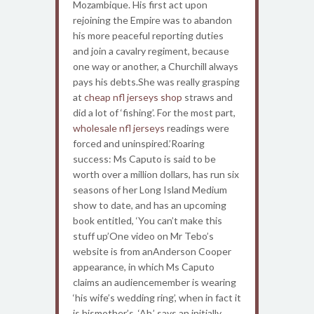
Mozambique. His first act upon
rejoining the Empire was to abandon
his more peaceful reporting duties
and join a cavalry regiment, because
one way or another, a Churchill always
pays his debts.She was really grasping
at
cheap nfl jerseys shop
straws and
did a lot of ‘fishing’. For the most part,
wholesale nfl jerseys
readings were
forced and uninspired.’Roaring
success: Ms Caputo is said to be
worth over a million dollars, has run six
seasons of her Long Island Medium
show to date, and has an upcoming
book entitled, ‘You can’t make this
stuff up’One video on Mr Tebo’s
website is from anAnderson Cooper
appearance, in which Ms Caputo
claims an audiencemember is wearing
‘his wife’s wedding ring’, when in fact it
is hismother’s. ‘Ah,’ says an initially