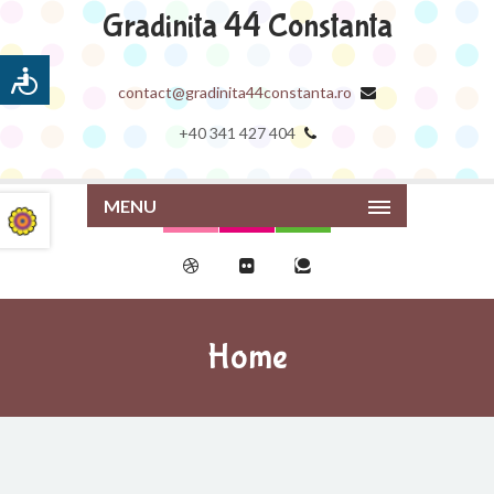
Gradinita 44 Constanta
contact@gradinita44constanta.ro
+40 341 427 404
MENU
Home