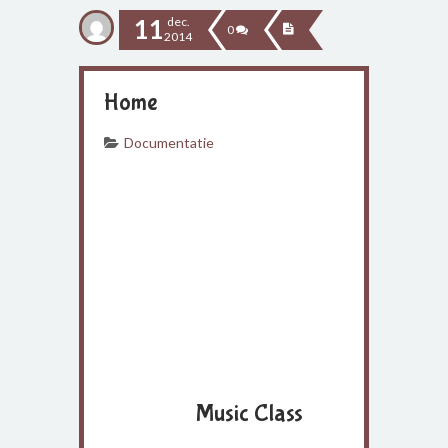
11
dec.
0
2014
Home
Documentatie
Music Class