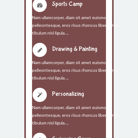
Sports Camp
Nam ullamcorper, diam sit amet euismod
pelleontesque, eros risus rhoncus libero, inst
tibulum nisl ligula….
Drawing & Painting
Nam ullamcorper, diam sit amet euismod
pelleontesque, eros risus rhoncus libero, inst
tibulum nisl ligula….
Personalizing
Nam ullamcorper, diam sit amet euismod
pelleontesque, eros risus rhoncus libero, inst
tibulum nisl ligula….