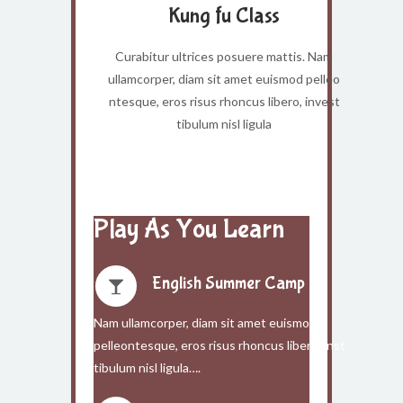
Kung fu Class
Curabitur ultrices posuere mattis. Nam
ullamcorper, diam sit amet euismod pelleo
ntesque, eros risus rhoncus libero, invest
tibulum nisl ligula
Play As You Learn
English Summer Camp
Nam ullamcorper, diam sit amet euismod
pelleontesque, eros risus rhoncus libero, inst
tibulum nisl ligula….