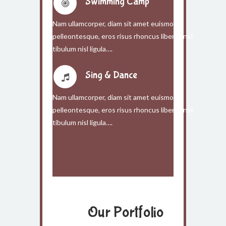
Swimming Camp
Nam ullamcorper, diam sit amet euismod
pelleontesque, eros risus rhoncus libero, inst
tibulum nisl ligula….
Sing & Dance
Nam ullamcorper, diam sit amet euismod
pelleontesque, eros risus rhoncus libero, inst
tibulum nisl ligula….
Our Portfolio