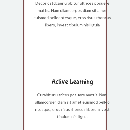
Decor ostdcaer urabitur ultrices posuere
mattis. Nam ullamcorper, diam sit amet
euismod pelleontesque, eros risus rhoncus
libero, invest tibulum nisl ligula
Active Learning
Curabitur ultrices posuere mattis. Nam
ullamcorper, diam sit amet euismod pelleo
ntesque, eros risus rhoncus libero, invest
tibulum nisl ligula