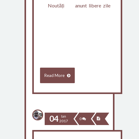
Noutăți
anunt
,
libere
,
zile
Consiliul de administrație al
Inspectoratului Școlar Județean
Constanța, întrunit în regim de
urgență sâmbătă, 7 ianuarie 2017,
a hotărât…
Read More
04
Ian
0
2017