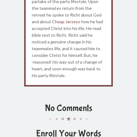
partake of the party lifestyle. Upon
the teammates return from the
retreat he spoke to Richt about God
and about
Cheap Jerseys
how he had
accepted Christ into his life. He read
bible text to Richt. Richt said he
noticed a genuine change in his
teammates life, and it caused him to
consider Christ for himself. But, he
‘reasoned’ his way out of a change of
heart, and soon enough was back to
his party lifestyle.
No Comments
Enroll Your Words