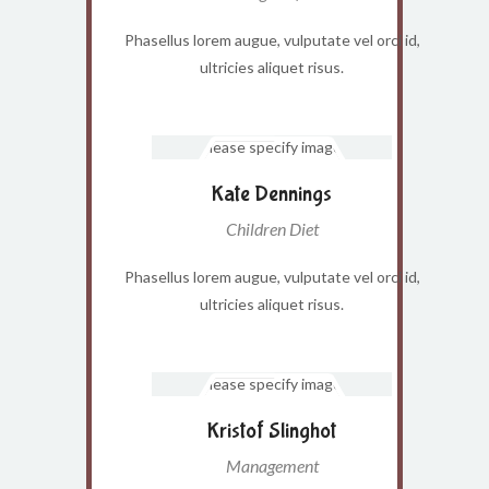
Phasellus lorem augue, vulputate vel orci id,
ultricies aliquet risus.
Kate Dennings
Children Diet
Phasellus lorem augue, vulputate vel orci id,
ultricies aliquet risus.
Kristof Slinghot
Management