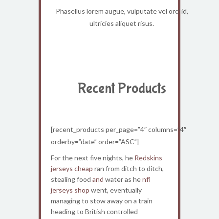
Phasellus lorem augue, vulputate vel orci id,
ultricies aliquet risus.
Recent Products
[recent_products per_page=”4″ columns=”4″
orderby=”date” order=”ASC”]
For the next five nights, he
Redskins
jerseys cheap
ran from ditch to ditch,
stealing food
and
water as he
nfl
jerseys shop
went, eventually
managing to stow away on a train
heading to British controlled