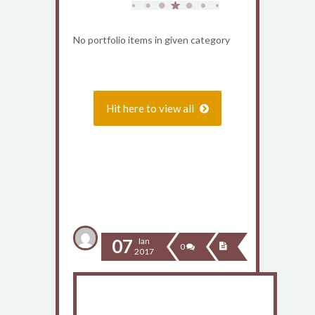
No portfolio items in given category
Hit here to view all
Recent Blog
07
Ian
0
2017
Anunt important