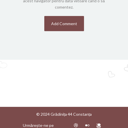
acest navigator pentru data viitoare când o să
comentez.
© 2024 Grădinița 44 Constanța
Urmărește-ne pe