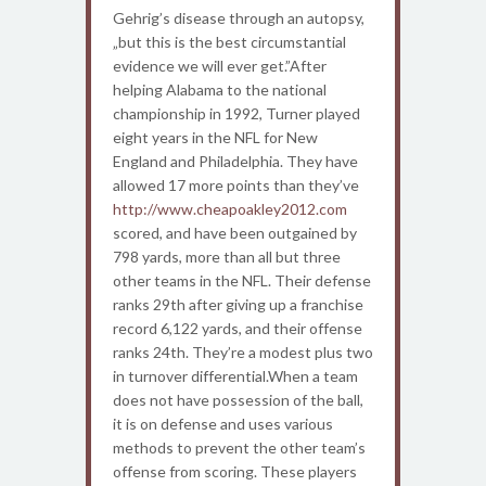
Gehrig’s disease through an autopsy,
„but this is the best circumstantial
evidence we will ever get.”After
helping Alabama to the national
championship in 1992, Turner played
eight years in the NFL for New
England and Philadelphia. They have
allowed 17 more points than they’ve
http://www.cheapoakley2012.com
scored, and have been outgained by
798 yards, more than all but three
other teams in the NFL. Their defense
ranks 29th after giving up a franchise
record 6,122 yards, and their offense
ranks 24th. They’re a modest plus two
in turnover differential.When a team
does not have possession of the ball,
it is on defense and uses various
methods to prevent the other team’s
offense from scoring. These players