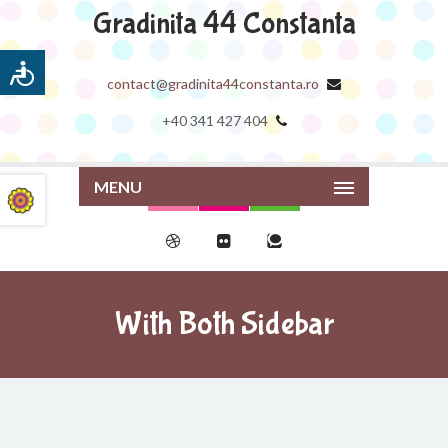
Gradinita 44 Constanta
contact@gradinita44constanta.ro
+40 341 427 404
MENU
With Both Sidebar