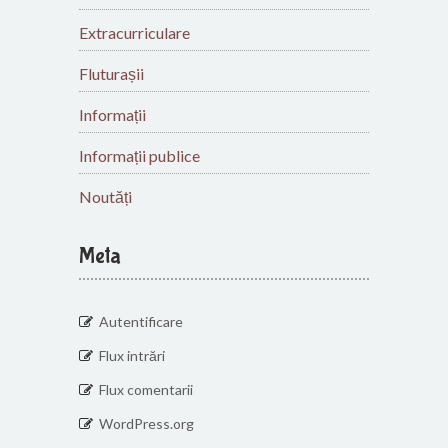
Extracurriculare
Fluturașii
Informații
Informații publice
Noutăți
Meta
Autentificare
Flux intrări
Flux comentarii
WordPress.org