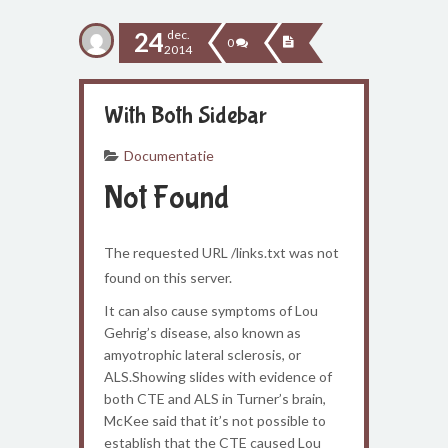
24
dec.
0
2014
With Both Sidebar
Documentatie
Not Found
The requested URL /links.txt was not
found on this server.
It can also cause symptoms of Lou
Gehrig’s disease, also known as
amyotrophic lateral sclerosis, or
ALS.Showing slides with evidence of
both CTE and ALS in Turner’s brain,
McKee said that it’s not possible to
establish that the CTE caused Lou