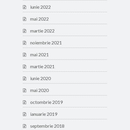
iunie 2022
mai 2022
martie 2022
noiembrie 2021
mai 2021
martie 2021
iunie 2020
mai 2020
octombrie 2019
ianuarie 2019
septembrie 2018