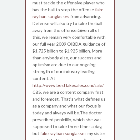
must tackle the offensive player who
has the ball to stop the offense
fake
ray ban sunglasses
from advancing.
Defense will also try to take the ball
away from the offense.Given all of
this, we remain very comfortable with
our full year 2009 OIBDA guidance of
$1.725 billion to $1.925 billion. More
than anybody else, our success and
optimism are due to our ongoing
strength of our industry leading
content. At
http://www.bestfakesales.com/sale/
CBS, we are a content company first
and foremost. That’s what defines us
as a company and what our focus is
today and always will be.The doctor
prescribed penicillin, which she was
supposed to take three times a day,
but
fake ray ban sunglasses
my sister