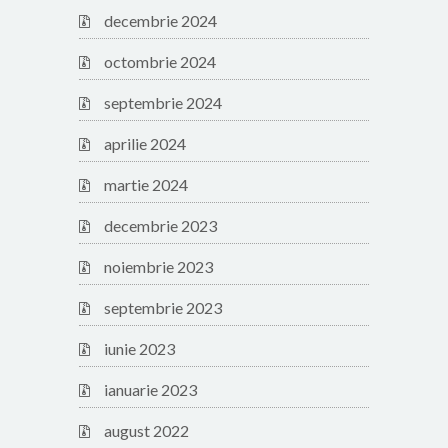
decembrie 2024
octombrie 2024
septembrie 2024
aprilie 2024
martie 2024
decembrie 2023
noiembrie 2023
septembrie 2023
iunie 2023
ianuarie 2023
august 2022