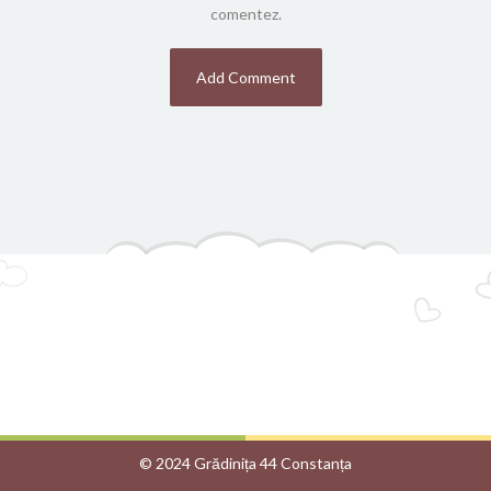
comentez.
© 2024 Grădinița 44 Constanța