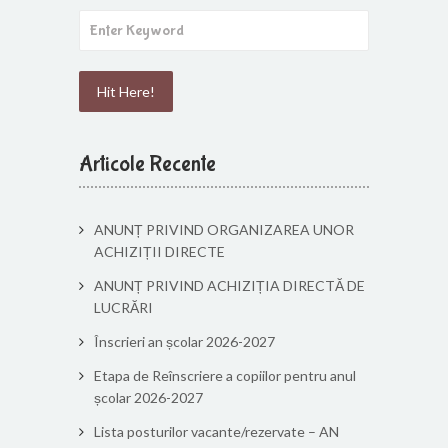
Articole Recente
ANUNȚ PRIVIND ORGANIZAREA UNOR
ACHIZIȚII DIRECTE
ANUNȚ PRIVIND ACHIZIȚIA DIRECTĂ DE
LUCRĂRI
Înscrieri an școlar 2026-2027
Etapa de Reînscriere a copiilor pentru anul
școlar 2026-2027
Lista posturilor vacante/rezervate – AN