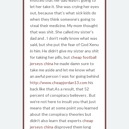
insisted that her dad wasn’t going to
let her take it. She was crying her eyes
out, because that’s what sick kids do
when they think someone’s going to
steal their medicine. My mom thought
that was shit. She called my sister’s
dad and . I don’t really know what was
said, but she put the fear of God Xenu
in him. He didn’t give my sister any shit
for taking her pills, but
cheap football
jerseys china
he made damn sure to
take me aside and let me know what
an awful person I was for going behind
http://www.cheapjordan13.com
his
back like that.As a result, that 52
percent of conspiracy believers . But
we’re not here to insult you that just
means that at some point you learned
about the conspiracy theories but
didn’t also learn that experts
cheap
jerseys china
disproved them long