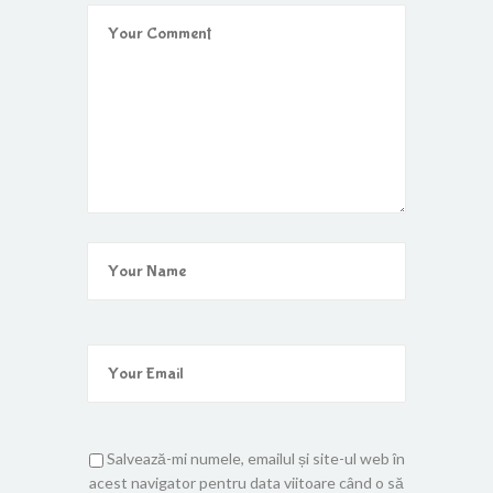
Salvează-mi numele, emailul și site-ul web în
acest navigator pentru data viitoare când o să