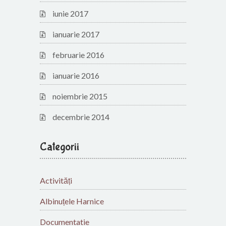
iunie 2017
ianuarie 2017
februarie 2016
ianuarie 2016
noiembrie 2015
decembrie 2014
Categorii
Activități
Albinuțele Harnice
Documentatie