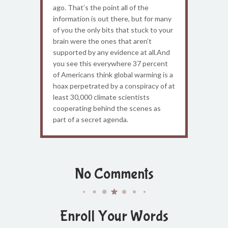
ago. That’s the point all of the
information is out there, but for many
of you the only bits that stuck to your
brain were the ones that aren’t
supported by any evidence at all.And
you see this everywhere 37 percent
of Americans think global warming is a
hoax perpetrated by a conspiracy of at
least 30,000 climate scientists
cooperating behind the scenes as
part of a secret agenda.
No Comments
Enroll Your Words