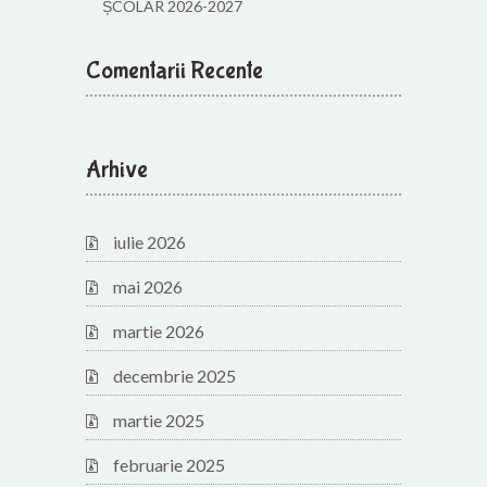
ȘCOLAR 2026-2027
Comentarii Recente
Arhive
iulie 2026
mai 2026
martie 2026
decembrie 2025
martie 2025
februarie 2025